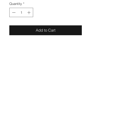
Quantity
*
Add to Cart