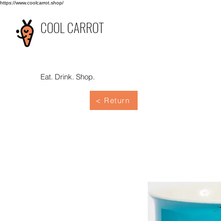
https://www.coolcarrot.shop/
COOL CARROT
Eat. Drink. Shop.
< Return