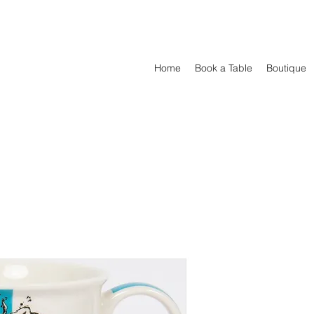
Home
Book a Table
Boutique