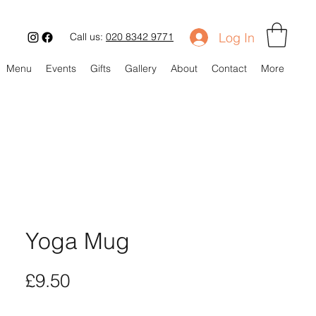
Log In
Call us:
020 8342 9771
Menu
Events
Gifts
Gallery
About
Contact
More
Yoga Mug
Price
£9.50