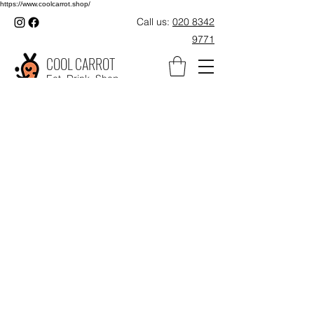
https://www.coolcarrot.shop/
Call us:
020 8342
9771
COOL CARROT
Eat. Drink. Shop.