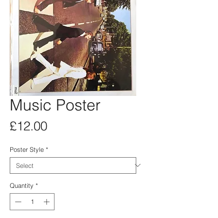
Music Poster
Price
£12.00
Poster Style
*
Quantity
*