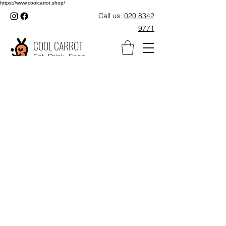
https://www.coolcarrot.shop/
Call us:
020 8342
9771
COOL CARROT
Eat. Drink. Shop.