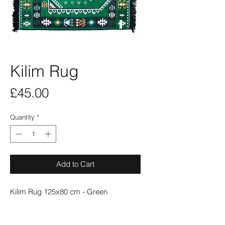
Kilim Rug
Price
£45.00
Quantity
*
Add to Cart
Kilim Rug 125x80 cm - Green