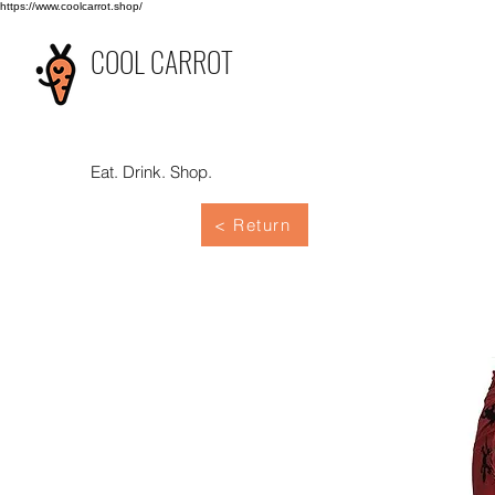
https://www.coolcarrot.shop/
COOL CARROT
Eat. Drink. Shop.
< Return