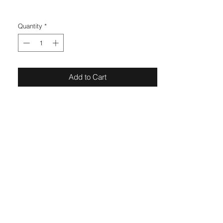
Quantity
*
Add to Cart