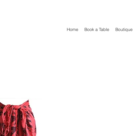
Home
Book a Table
Boutique