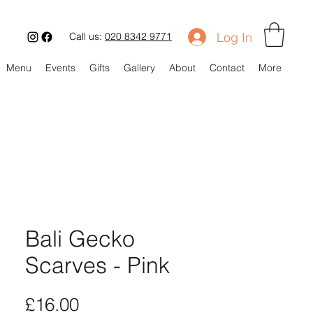
Log In
Call us:
020 8342 9771
Menu
Events
Gifts
Gallery
About
Contact
More
Bali Gecko
Scarves - Pink
Price
£16.00