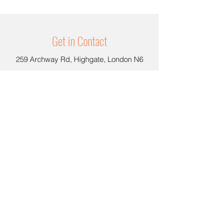
Get in Contact
259 Archway Rd, Highgate, London N6
5BS, United Kingdom
hello@coolcarrot.shop
020 8342 9771
Opening Hours
Dine In or Take Away
Mon -Wed : 11:00am-
6:00pm
Thu - Fri : 11:0
0am - 08:00pm