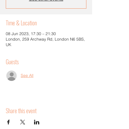
Time & Location
08 Jun 2023, 17:30 – 21:30
London, 259 Archway Rd, London N6 5BS,
UK
Guests
See All
Share this event