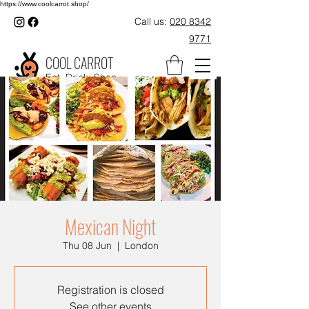
https://www.coolcarrot.shop/
Call us:
020 8342
9771
COOL CARROT
Eat. Drink. Shop.
Mexican Night
Thu 08 Jun
  |  
London
Registration is closed
See other events