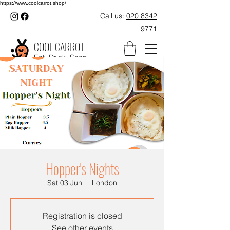
https://www.coolcarrot.shop/
Call us:
020 8342
9771
COOL CARROT
Eat. Drink. Shop.
Hopper's Nights
Sat 03 Jun
  |  
London
Registration is closed
See other events