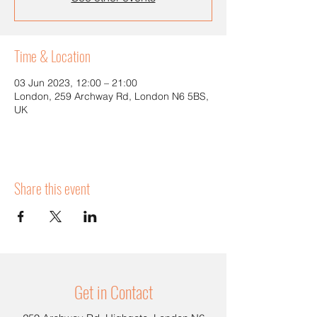
Time & Location
03 Jun 2023, 12:00 – 21:00
London, 259 Archway Rd, London N6 5BS,
UK
Share this event
Get in Contact